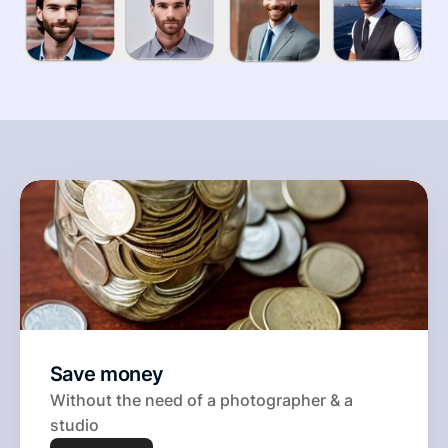
Save money 
Without the need of a photographer & a 
studio