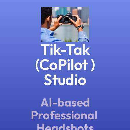
Tik-Tak
(CoPilot )
Studio
AI-based
Professional 
Headshots