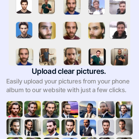
Upload clear pictures. 
Easily upload your pictures from your phone 
album to our website with just a few clicks.