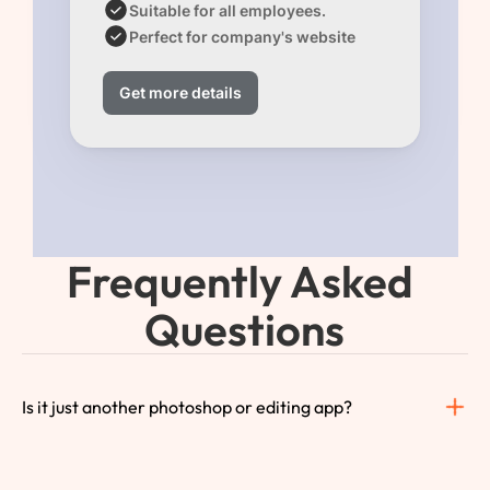
Suitable for all employees.
Perfect for company's website 
Get more details
Frequently Asked 
Questions
Is it just another photoshop or editing app?