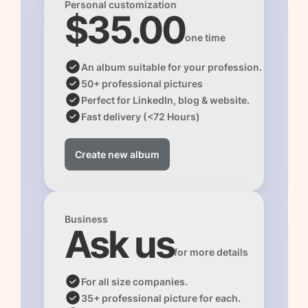
Personal customization
$35.00
one time
An album suitable for your profession.
50+ professional pictures 
Perfect for LinkedIn, blog & website.
Fast delivery (<72 Hours)
Create new album
Business
Ask us
for more details
For all size companies.
35+ professional picture for each.