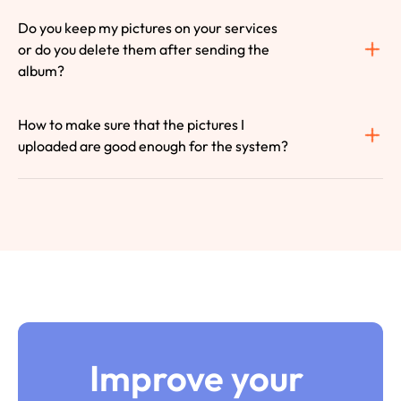
Do you keep my pictures on your services 
or do you delete them after sending the 
album?
How to make sure that the pictures I 
uploaded are good enough for the system?
Improve your 