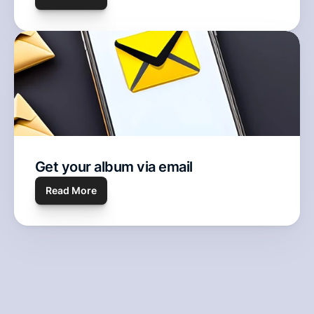
Get your album via email
Read More