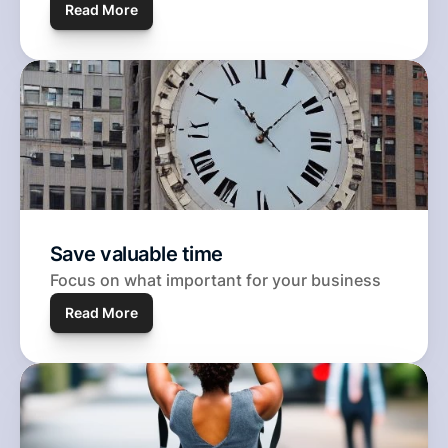
Read 
More
Save valuable time
Focus on what important for your business
Read More