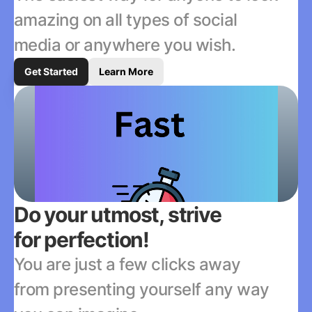
amazing on all types of social 
media or anywhere you wish.
Get Started
Learn More
Do your utmost, strive 
for perfection!
You are just a few clicks away 
from presenting yourself any way 