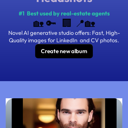
#1  Best used by real-estate
agents
🏡 🔑  🏢 📍🏡
Novel AI generative studio offers: Fast, High-
Quality images for LinkedIn  and CV photos.
Create new album