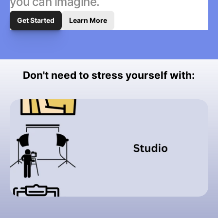
you can imagine.
Get Started
Learn More
Don't need to stress yourself with: