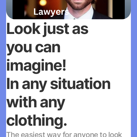
Look just as 
you can 
imagine!
In any situation 
with any 
clothing.
The easiest way for anyone to look 