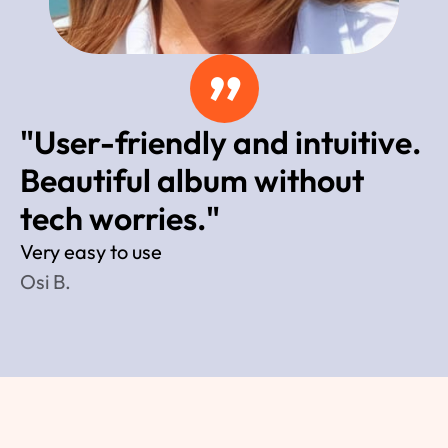
”
"User-friendly and intuitive. 
Beautiful album without 
tech worries."
Very easy to use 
Osi B.