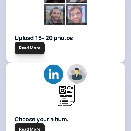
Upload 15- 20 photos 
Read
 More
Choose your album. 
Read More