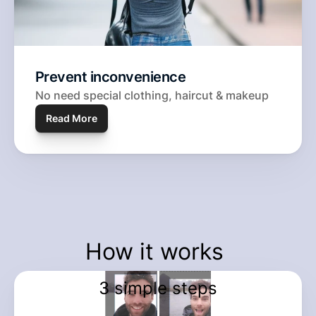
Prevent inconvenience
No need special clothing, haircut & makeup
Read More
How it works 
3 simple steps