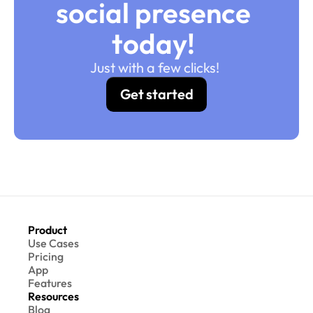
social presence 
today! 
Just with a few clicks! 
Get started
Product
Use Cases
Pricing
App
Features
Resources
Blog