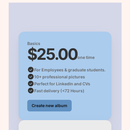
Basics 
$25.00
one time
For Employees & graduate students. 
10+ professional pictures 
Perfect for LinkedIn and CVs
Fast delivery (<72 Hours)
Create new album