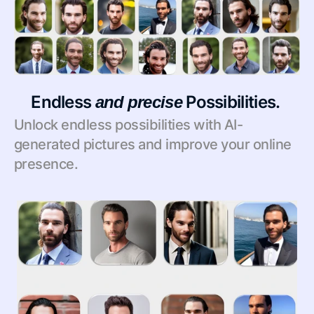
Endless 
 Possibilities. 
and
precise
Unlock endless possibilities with AI-
generated pictures and improve your online 
presence.