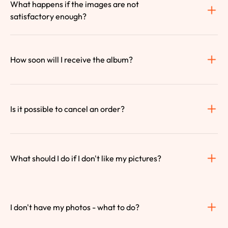
What happens if the images are not 
satisfactory enough?
How soon will I receive the album?
Is it possible to cancel an order?
What should I do if I don't like my pictures?
I don't have my photos - what to do?