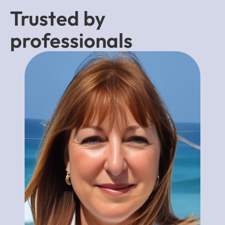
Trusted by 
professionals