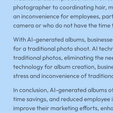
photographer to coordinating hair, m
an inconvenience for employees, parti
camera or who do not have the time t
With AI-generated albums, businesses
for a traditional photo shoot. AI tech
traditional photos, eliminating the ne
technology for album creation, busine
stress and inconvenience of tradition
In conclusion, AI-generated albums offe
time savings, and reduced employee i
improve their marketing efforts, enh