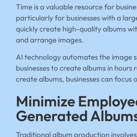
Time is a valuable resource for busi
particularly for businesses with a la
quickly create high-quality albums wi
and arrange images.
AI technology automates the image sel
businesses to create albums in hours 
create albums, businesses can focus 
Minimize Employee
Generated Album
Traditional album production involves 