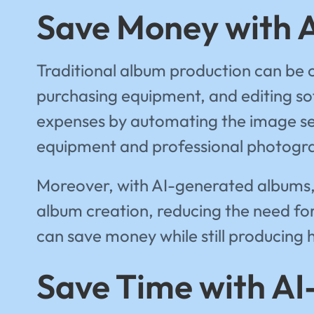
Save Money with 
Traditional album production can be c
purchasing equipment, and editing so
expenses by automating the image sele
equipment and professional photogr
Moreover, with AI-generated albums, 
album creation, reducing the need for
can save money while still producing 
Save Time with A