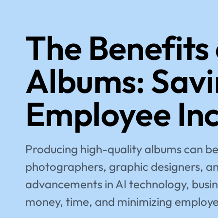
The Benefits
Albums: Savi
Employee In
Producing high-quality albums can be 
photographers, graphic designers, and
advancements in AI technology, busine
money, time, and minimizing employe